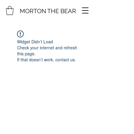
MORTON THE BEAR
Widget Didn’t Load
Check your internet and refresh
this page.
If that doesn’t work, contact us.