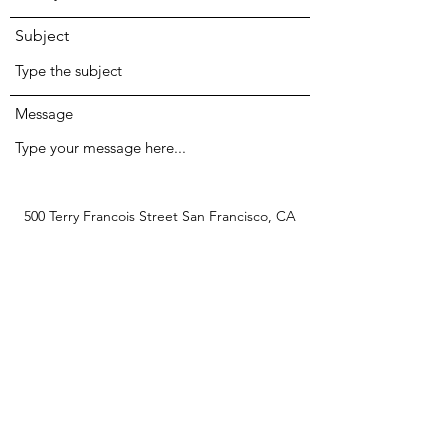
Subject
Message
500 Terry Francois Street San Francisco, CA
94158
Submit
kangaji.kungju@gmail.com
123-456-7890