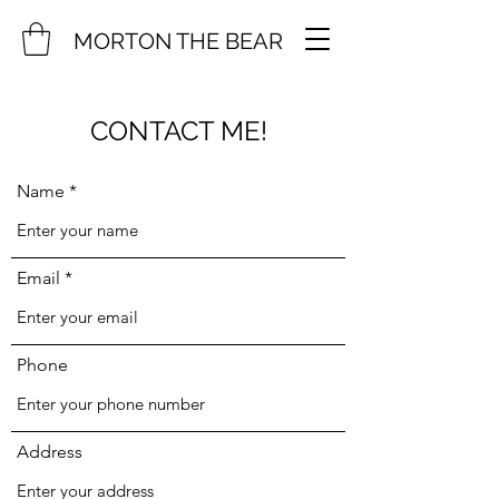
MORTON THE BEAR
CONTACT ME!
Name
Email
Phone
Address